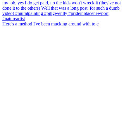
Here's a method I've been mucking around with to c