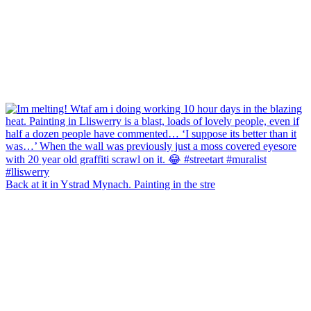
Back at it in Ystrad Mynach. Painting in the stre