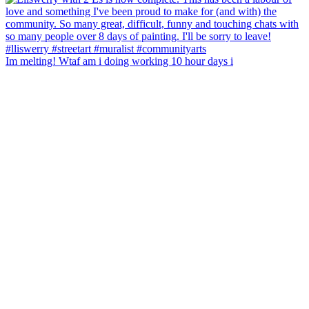
Im melting! Wtaf am i doing working 10 hour days i