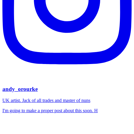
andy_orourke
UK artist. Jack of all trades and master of nuns
I'm going to make a proper post about this soon. H