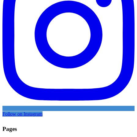
Follow on Instagram
Pages