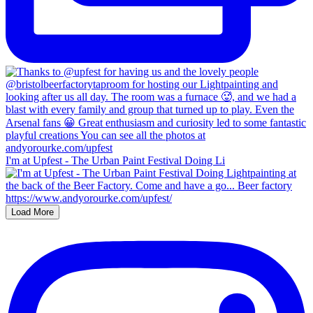
I'm at Upfest - The Urban Paint Festival Doing Li
Load More