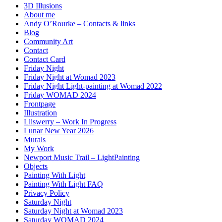
3D Illusions
About me
Andy O’Rourke – Contacts & links
Blog
Community Art
Contact
Contact Card
Friday Night
Friday Night at Womad 2023
Friday Night Light-painting at Womad 2022
Friday WOMAD 2024
Frontpage
Illustration
Lliswerry – Work In Progress
Lunar New Year 2026
Murals
My Work
Newport Music Trail – LightPainting
Objects
Painting With Light
Painting With Light FAQ
Privacy Policy
Saturday Night
Saturday Night at Womad 2023
Saturday WOMAD 2024