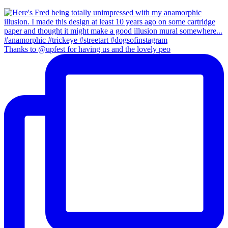
Thanks to @upfest for having us and the lovely peo