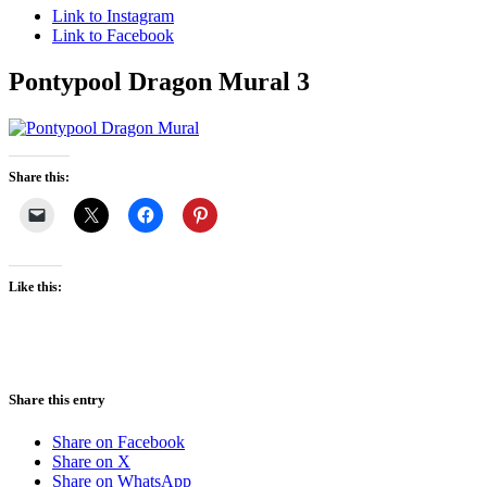
Link to Instagram
Link to Facebook
Pontypool Dragon Mural 3
Share this:
Like this:
Share this entry
Share on Facebook
Share on X
Share on WhatsApp