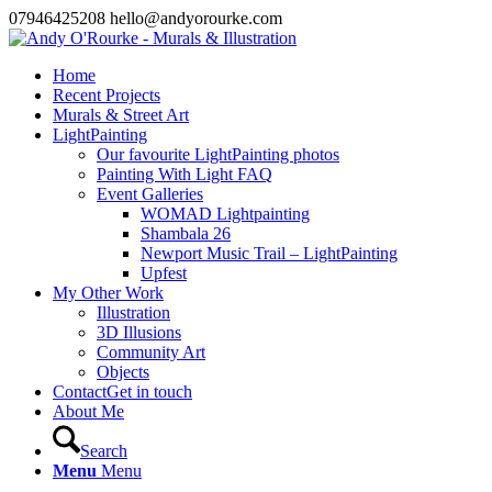
07946425208 hello@andyorourke.com
Home
Recent Projects
Murals & Street Art
LightPainting
Our favourite LightPainting photos
Painting With Light FAQ
Event Galleries
WOMAD Lightpainting
Shambala 26
Newport Music Trail – LightPainting
Upfest
My Other Work
Illustration
3D Illusions
Community Art
Objects
Contact
Get in touch
About Me
Search
Menu
Menu