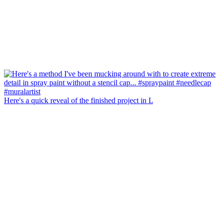
Here's a quick reveal of the finished project in L