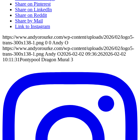
Share on Pinterest
Share on LinkedIn
Share on Reddit
Share by Mail
Link to Instagram
https://www.andyorourke.com/wp-content/uploads/2026/02/logo5-
trans-300x138-1.png
0
0
Andy O
https://www.andyorourke.com/wp-content/uploads/2026/02/logo5-
trans-300x138-1.png
Andy O
2026-02-02 09:36:26
2026-02-02
10:11:31
Pontypool Dragon Mural 3