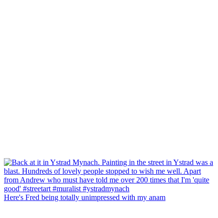
Here's Fred being totally unimpressed with my anam