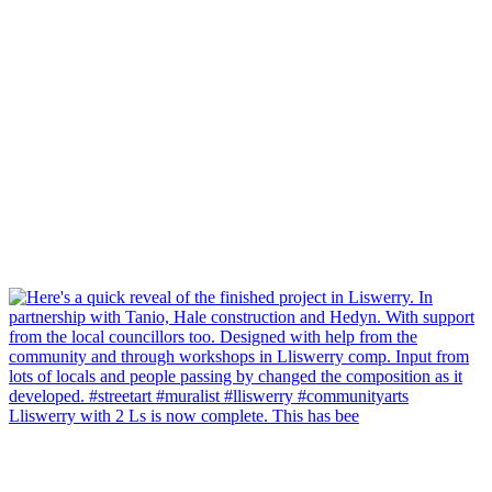
Lliswerry with 2 Ls is now complete. This has bee