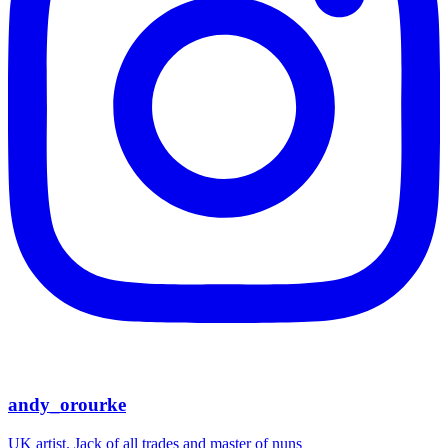
andy_orourke
UK artist. Jack of all trades and master of nuns