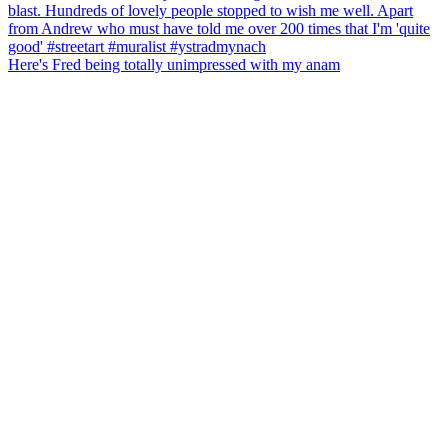
Here's Fred being totally unimpressed with my anam