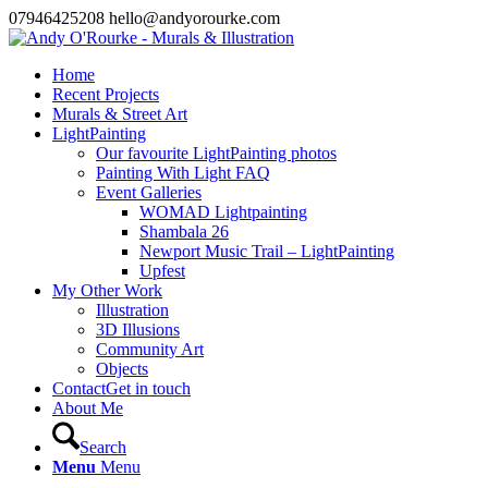
07946425208 hello@andyorourke.com
Home
Recent Projects
Murals & Street Art
LightPainting
Our favourite LightPainting photos
Painting With Light FAQ
Event Galleries
WOMAD Lightpainting
Shambala 26
Newport Music Trail – LightPainting
Upfest
My Other Work
Illustration
3D Illusions
Community Art
Objects
Contact
Get in touch
About Me
Search
Menu
Menu