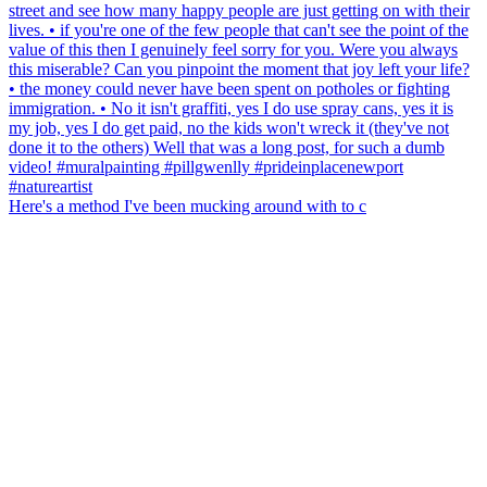
Here's a method I've been mucking around with to c