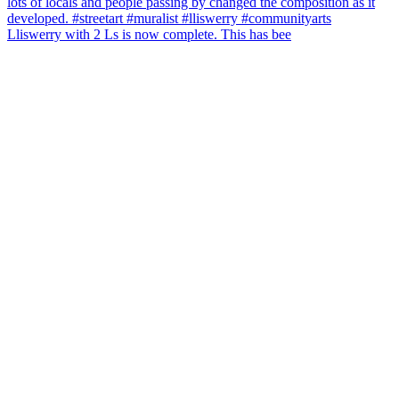
Lliswerry with 2 Ls is now complete. This has bee