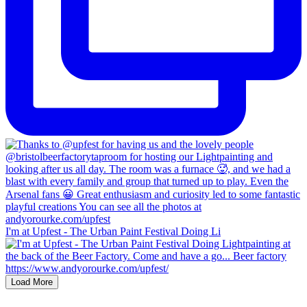
I'm at Upfest - The Urban Paint Festival Doing Li
Load More