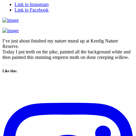
Link to Instagram
Link to Facebook
I’ve just about finished my nature mural up at Kenfig Nature
Reserve.
Today I put teeth on the pike, painted all the background white and
then painted this stunning emperor moth on done creeping willow.
Like this: