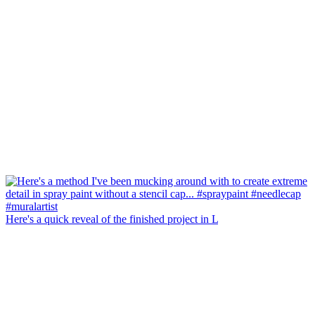
Here's a quick reveal of the finished project in L