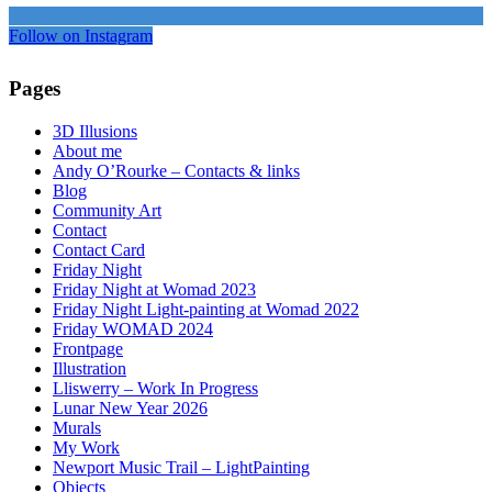
Follow on Instagram
Pages
3D Illusions
About me
Andy O’Rourke – Contacts & links
Blog
Community Art
Contact
Contact Card
Friday Night
Friday Night at Womad 2023
Friday Night Light-painting at Womad 2022
Friday WOMAD 2024
Frontpage
Illustration
Lliswerry – Work In Progress
Lunar New Year 2026
Murals
My Work
Newport Music Trail – LightPainting
Objects