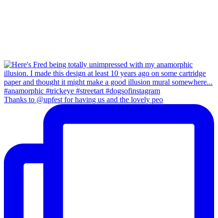
Thanks to @upfest for having us and the lovely peo