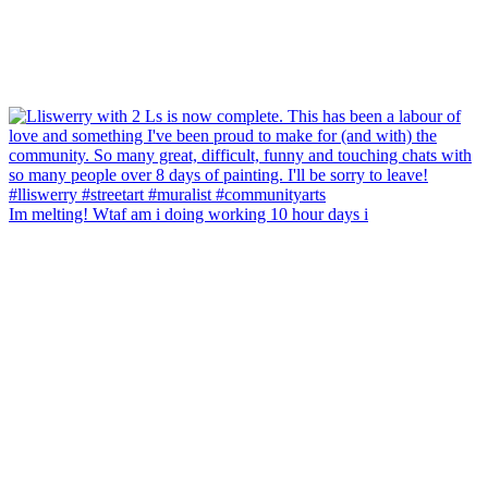
Im melting! Wtaf am i doing working 10 hour days i