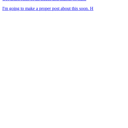
I'm going to make a proper post about this soon. H