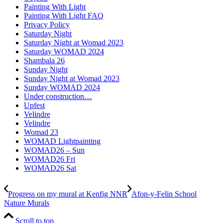
Painting With Light
Painting With Light FAQ
Privacy Policy
Saturday Night
Saturday Night at Womad 2023
Saturday WOMAD 2024
Shambala 26
Sunday Night
Sunday Night at Womad 2023
Sunday WOMAD 2024
Under construction…
Upfest
Velindre
Velindre
Womad 23
WOMAD Lightpainting
WOMAD26 – Sun
WOMAD26 Fri
WOMAD26 Sat
Progress on my mural at Kenfig NNR
Afon-y-Felin School
Nature Murals
Scroll to top