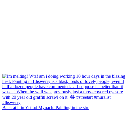
Back at it in Ystrad Mynach. Painting in the stre