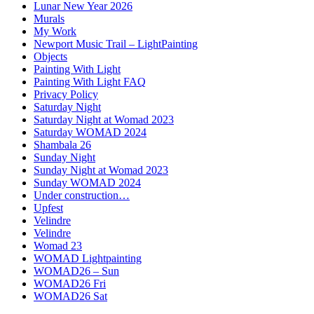
Lunar New Year 2026
Murals
My Work
Newport Music Trail – LightPainting
Objects
Painting With Light
Painting With Light FAQ
Privacy Policy
Saturday Night
Saturday Night at Womad 2023
Saturday WOMAD 2024
Shambala 26
Sunday Night
Sunday Night at Womad 2023
Sunday WOMAD 2024
Under construction…
Upfest
Velindre
Velindre
Womad 23
WOMAD Lightpainting
WOMAD26 – Sun
WOMAD26 Fri
WOMAD26 Sat