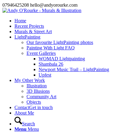
07946425208 hello@andyorourke.com
Home
Recent Projects
Murals & Street Art
LightPainting
Our favourite LightPainting photos
Painting With Light FAQ
Event Galleries
WOMAD Lightpainting
Shambala 26
Newport Music Trail – LightPainting
Upfest
My Other Work
Illustration
3D Illusions
Community Art
Objects
Contact
Get in touch
About Me
Search
Menu
Menu