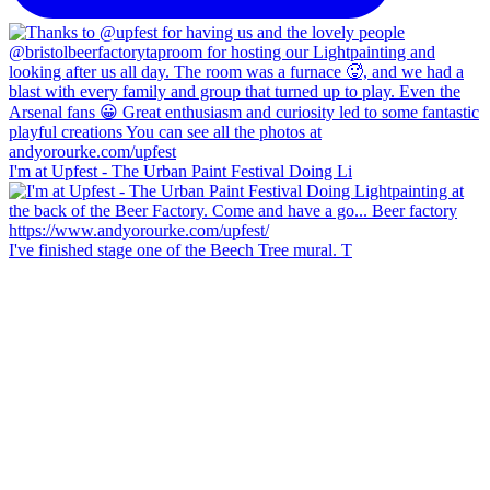
I'm at Upfest - The Urban Paint Festival Doing Li
I've finished stage one of the Beech Tree mural. T