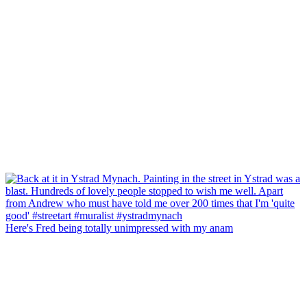
Here's Fred being totally unimpressed with my anam