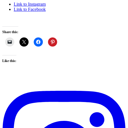
Link to Instagram
Link to Facebook
Share this:
Like this: