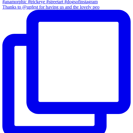
Thanks to @upfest for having us and the lovely peo