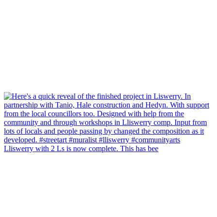
Lliswerry with 2 Ls is now complete. This has bee