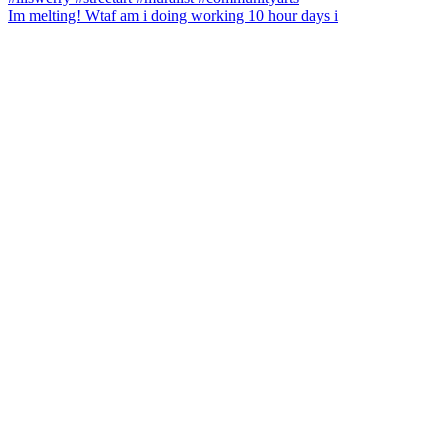
Im melting! Wtaf am i doing working 10 hour days i