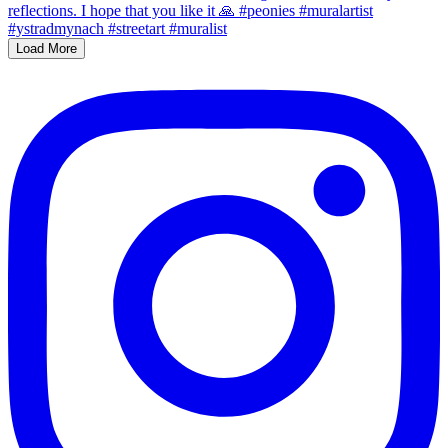
Load More