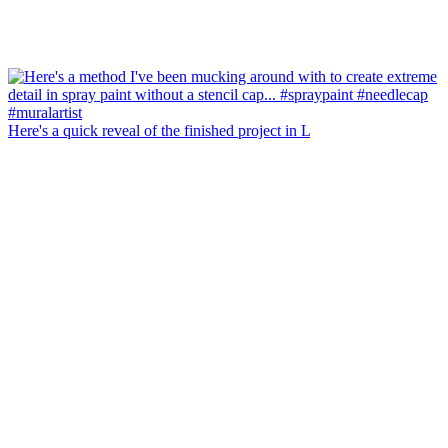
Here's a quick reveal of the finished project in L