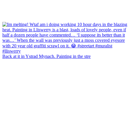
Back at it in Ystrad Mynach. Painting in the stre