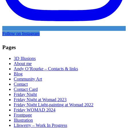
Follow on Instagram
Pages
3D Illusions
About me
Andy O’Rourke – Contacts & links
Blog
Community Art
Contact
Contact Card
Friday Night
Friday Night at Womad 2023
Friday Night Light-painting at Womad 2022
Friday WOMAD 2024
Frontpage
Illustration
Lliswerry – Work In Progress