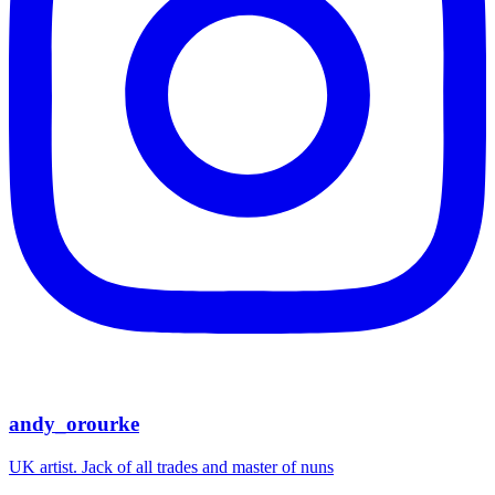
andy_orourke
UK artist. Jack of all trades and master of nuns