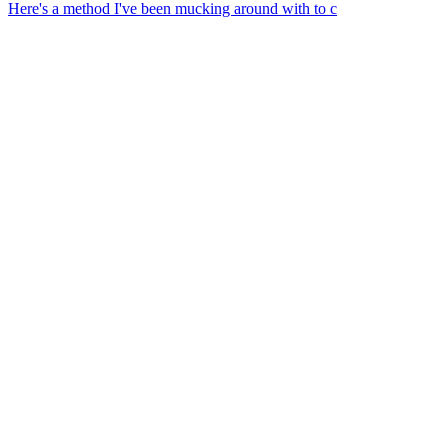
Here's a method I've been mucking around with to c