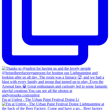
I'm at Upfest - The Urban Paint Festival Doing Li