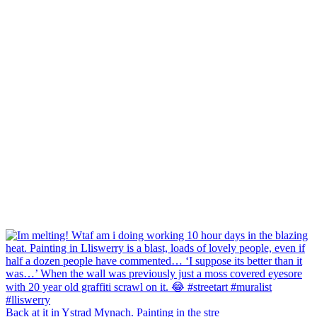
Back at it in Ystrad Mynach. Painting in the stre