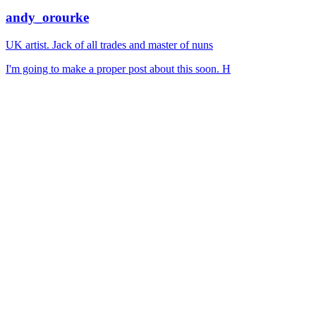
andy_orourke
UK artist. Jack of all trades and master of nuns
I'm going to make a proper post about this soon. H