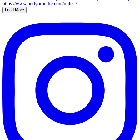
Load More