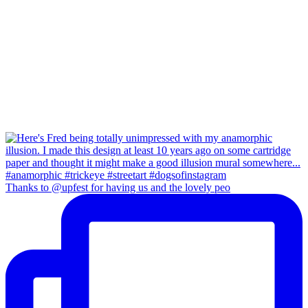
Thanks to @upfest for having us and the lovely peo