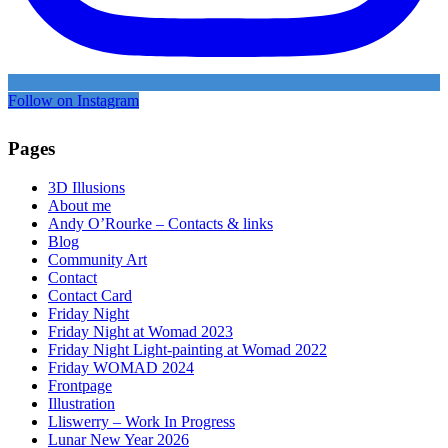
Follow on Instagram
Pages
3D Illusions
About me
Andy O’Rourke – Contacts & links
Blog
Community Art
Contact
Contact Card
Friday Night
Friday Night at Womad 2023
Friday Night Light-painting at Womad 2022
Friday WOMAD 2024
Frontpage
Illustration
Lliswerry – Work In Progress
Lunar New Year 2026