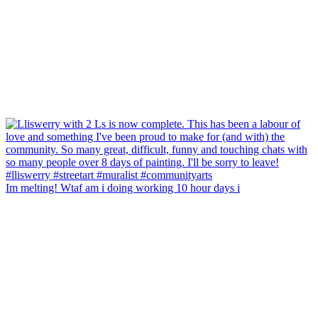
Im melting! Wtaf am i doing working 10 hour days i