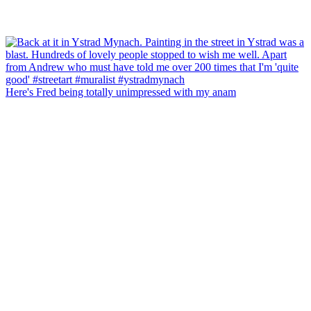
Here's Fred being totally unimpressed with my anam