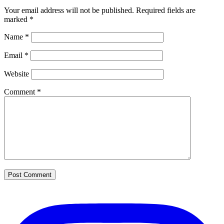
Your email address will not be published.
Required fields are
marked
*
Name
*
Email
*
Website
Comment
*