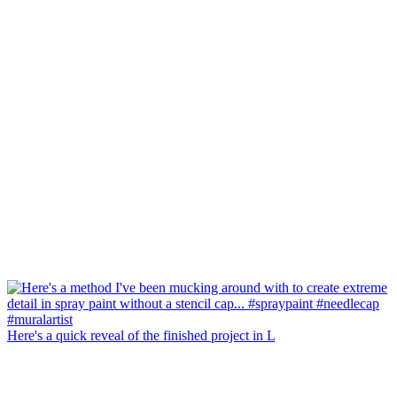
Here's a quick reveal of the finished project in L