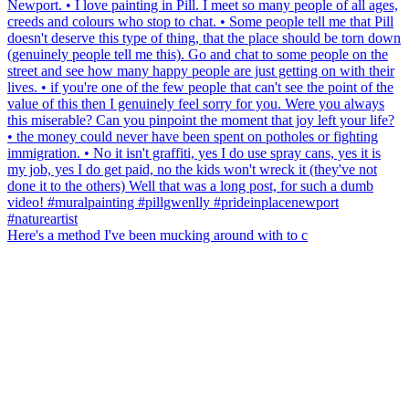
Here's a method I've been mucking around with to c