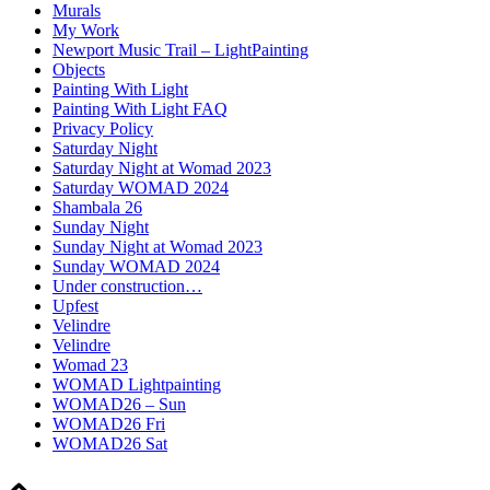
Murals
My Work
Newport Music Trail – LightPainting
Objects
Painting With Light
Painting With Light FAQ
Privacy Policy
Saturday Night
Saturday Night at Womad 2023
Saturday WOMAD 2024
Shambala 26
Sunday Night
Sunday Night at Womad 2023
Sunday WOMAD 2024
Under construction…
Upfest
Velindre
Velindre
Womad 23
WOMAD Lightpainting
WOMAD26 – Sun
WOMAD26 Fri
WOMAD26 Sat