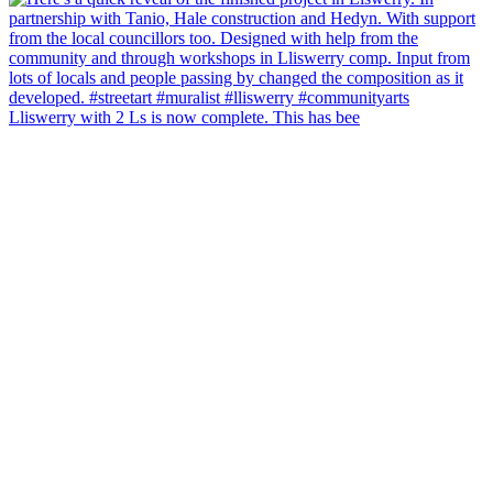
Lliswerry with 2 Ls is now complete. This has bee