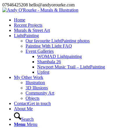
07946425208 hello@andyorourke.com
Home
Recent Projects
Murals & Street Art
LightPainting
Our favourite LightPainting photos
Painting With Light FAQ
Event Galleries
WOMAD Lightpainting
Shambala 26
Newport Music Trail – LightPainting
Upfest
My Other Work
Illustration
3D Illusions
Community Art
Objects
Contact
Get in touch
About Me
Search
Menu
Menu