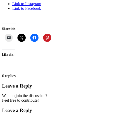
Link to Instagram
Link to Facebook
Share this:
Like this:
0
replies
Leave a Reply
Want to join the discussion?
Feel free to contribute!
Leave a Reply