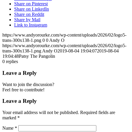
Share on Pinterest
Share on LinkedIn
Share on Reddit
Share by Mail
Link to Instagram
https://www.andyorourke.com/wp-content/uploads/2026/02/logo5-
trans-300x138-1.png
0
0
Andy O
https://www.andyorourke.com/wp-content/uploads/2026/02/logo5-
trans-300x138-1.png
Andy O
2019-08-04 19:04:07
2019-08-04
19:04:48
Patsy The Pangolin
0
replies
Leave a Reply
Want to join the discussion?
Feel free to contribute!
Leave a Reply
Your email address will not be published.
Required fields are
marked
*
Name
*