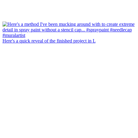
Here's a quick reveal of the finished project in L