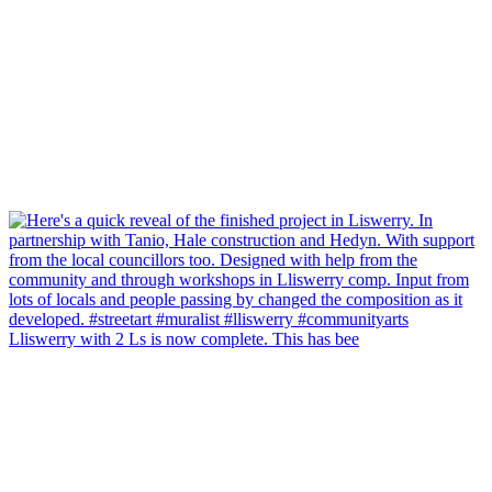
Lliswerry with 2 Ls is now complete. This has bee