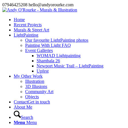
07946425208 hello@andyorourke.com
Home
Recent Projects
Murals & Street Art
LightPainting
Our favourite LightPainting photos
Painting With Light FAQ
Event Galleries
WOMAD Lightpainting
Shambala 26
Newport Music Trail – LightPainting
Upfest
My Other Work
Illustration
3D Illusions
Community Art
Objects
Contact
Get in touch
About Me
Search
Menu
Menu