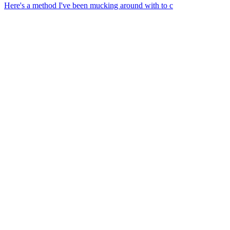
Here's a method I've been mucking around with to c