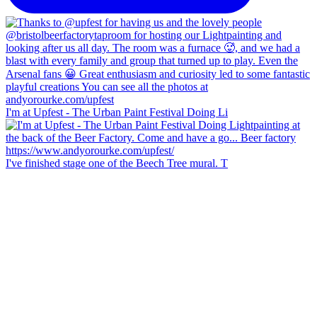
I'm at Upfest - The Urban Paint Festival Doing Li
I've finished stage one of the Beech Tree mural. T