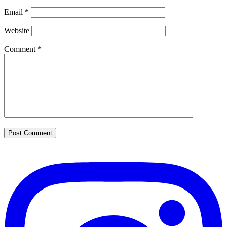
Email
*
Website
Comment
*