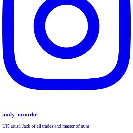
andy_orourke
UK artist. Jack of all trades and master of nuns