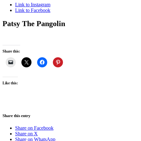
Link to Instagram
Link to Facebook
Patsy The Pangolin
Share this:
Like this:
Share this entry
Share on Facebook
Share on X
Share on WhatsApp