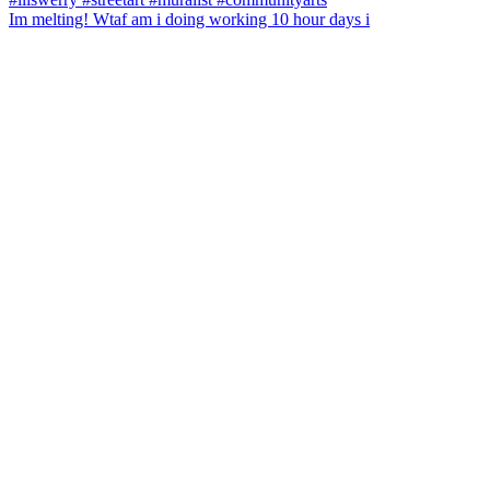
Im melting! Wtaf am i doing working 10 hour days i