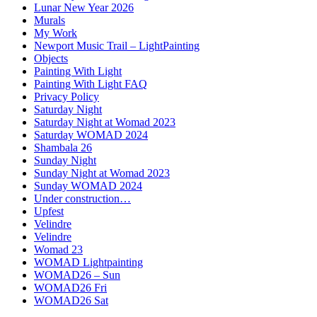
Lunar New Year 2026
Murals
My Work
Newport Music Trail – LightPainting
Objects
Painting With Light
Painting With Light FAQ
Privacy Policy
Saturday Night
Saturday Night at Womad 2023
Saturday WOMAD 2024
Shambala 26
Sunday Night
Sunday Night at Womad 2023
Sunday WOMAD 2024
Under construction…
Upfest
Velindre
Velindre
Womad 23
WOMAD Lightpainting
WOMAD26 – Sun
WOMAD26 Fri
WOMAD26 Sat