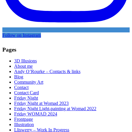
Follow on Instagram
Pages
3D Illusions
About me
Andy O’Rourke – Contacts & links
Blog
Community Art
Contact
Contact Card
Friday Night
Friday Night at Womad 2023
Friday Night Light-painting at Womad 2022
Friday WOMAD 2024
Frontpage
Illustration
Lliswerry – Work In Progress