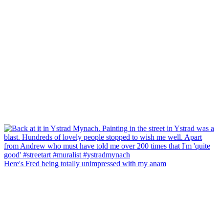
Here's Fred being totally unimpressed with my anam