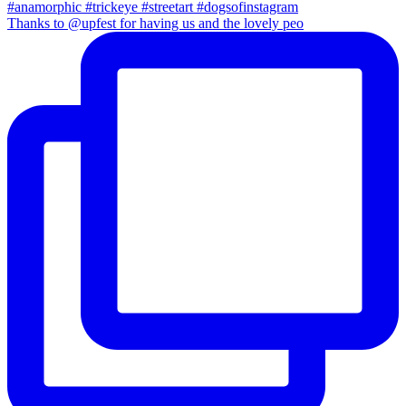
Thanks to @upfest for having us and the lovely peo