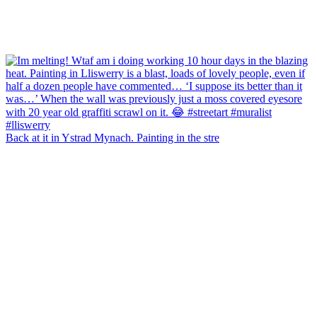
Back at it in Ystrad Mynach. Painting in the stre