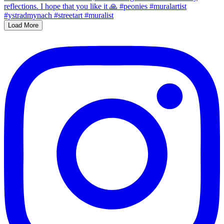
Load More