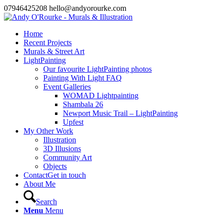
07946425208 hello@andyorourke.com
Home
Recent Projects
Murals & Street Art
LightPainting
Our favourite LightPainting photos
Painting With Light FAQ
Event Galleries
WOMAD Lightpainting
Shambala 26
Newport Music Trail – LightPainting
Upfest
My Other Work
Illustration
3D Illusions
Community Art
Objects
Contact
Get in touch
About Me
Search
Menu
Menu