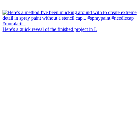
Here's a quick reveal of the finished project in L