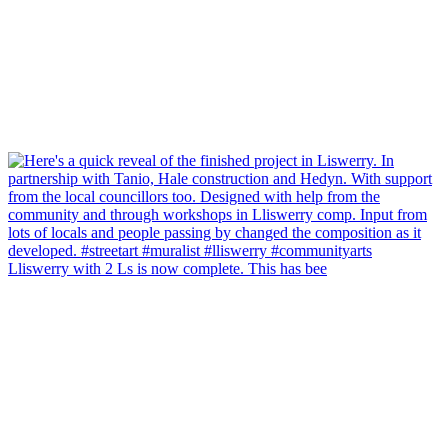
Lliswerry with 2 Ls is now complete. This has bee