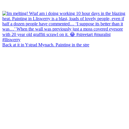
Back at it in Ystrad Mynach. Painting in the stre