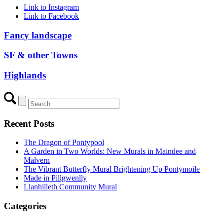
Link to Instagram
Link to Facebook
Fancy landscape
SF & other Towns
Highlands
Recent Posts
The Dragon of Pontypool
A Garden in Two Worlds: New Murals in Maindee and
Malvern
The Vibrant Butterfly Mural Brightening Up Pontymoile
Made in Pillgwenlly
Llanhilleth Community Mural
Categories