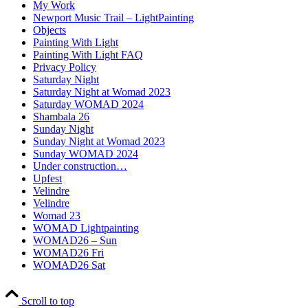
My Work
Newport Music Trail – LightPainting
Objects
Painting With Light
Painting With Light FAQ
Privacy Policy
Saturday Night
Saturday Night at Womad 2023
Saturday WOMAD 2024
Shambala 26
Sunday Night
Sunday Night at Womad 2023
Sunday WOMAD 2024
Under construction…
Upfest
Velindre
Velindre
Womad 23
WOMAD Lightpainting
WOMAD26 – Sun
WOMAD26 Fri
WOMAD26 Sat
Scroll to top