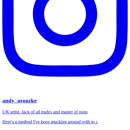
andy_orourke
UK artist. Jack of all trades and master of nuns
Here's a method I've been mucking around with to c