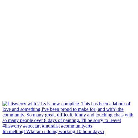
Im melting! Wtaf am i doing working 10 hour days i