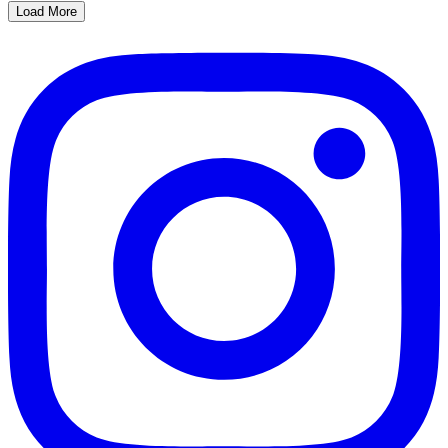
Load More