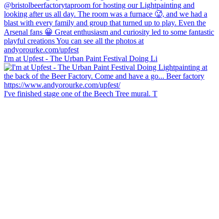
I'm at Upfest - The Urban Paint Festival Doing Li
I've finished stage one of the Beech Tree mural. T