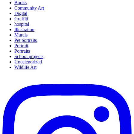
Books
Community Art
Digital
Graffiti
hospital
Illustration
Murals
Pet portraits
Portrait
Portraits
School projects
Uncategorized
Wildlife Art