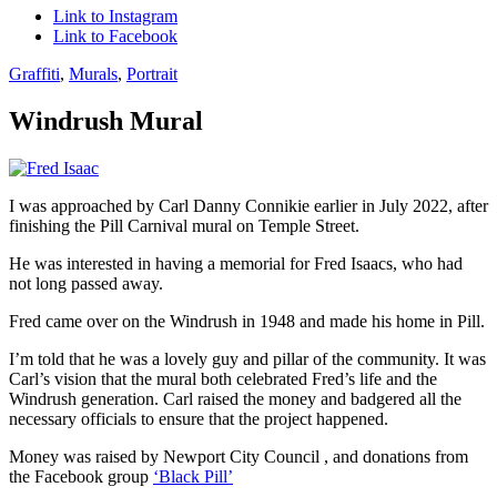
Link to Instagram
Link to Facebook
Graffiti
,
Murals
,
Portrait
Windrush Mural
I was approached by Carl Danny Connikie earlier in July 2022, after
finishing the Pill Carnival mural on Temple Street.
He was interested in having a memorial for Fred Isaacs, who had
not long passed away.
Fred came over on the Windrush in 1948 and made his home in Pill.
I’m told that he was a lovely guy and pillar of the community. It was
Carl’s vision that the mural both celebrated Fred’s life and the
Windrush generation. Carl raised the money and badgered all the
necessary officials to ensure that the project happened.
Money was raised by Newport City Council , and donations from
the Facebook group
‘Black Pill’