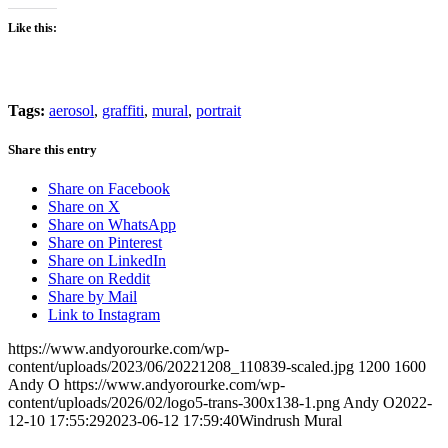
Like this:
Tags:
aerosol
,
graffiti
,
mural
,
portrait
Share this entry
Share on Facebook
Share on X
Share on WhatsApp
Share on Pinterest
Share on LinkedIn
Share on Reddit
Share by Mail
Link to Instagram
https://www.andyorourke.com/wp-
content/uploads/2023/06/20221208_110839-scaled.jpg
1200
1600
Andy O
https://www.andyorourke.com/wp-
content/uploads/2026/02/logo5-trans-300x138-1.png
Andy O
2022-
12-10 17:55:29
2023-06-12 17:59:40
Windrush Mural