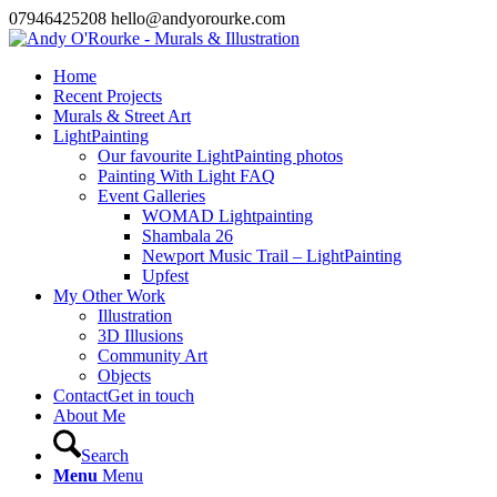
07946425208 hello@andyorourke.com
Home
Recent Projects
Murals & Street Art
LightPainting
Our favourite LightPainting photos
Painting With Light FAQ
Event Galleries
WOMAD Lightpainting
Shambala 26
Newport Music Trail – LightPainting
Upfest
My Other Work
Illustration
3D Illusions
Community Art
Objects
Contact
Get in touch
About Me
Search
Menu
Menu