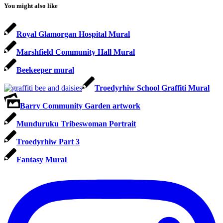
You might also like
Royal Glamorgan Hospital Mural
Marshfield Community Hall Mural
Beekeeper mural
Troedyrhiw School Graffiti Mural
Barry Community Garden artwork
Munduruku Tribeswoman Portrait
Troedyrhiw Part 3
Fantasy Mural