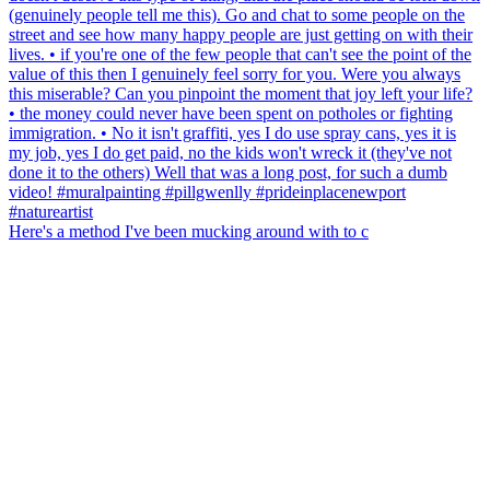
Here's a method I've been mucking around with to c