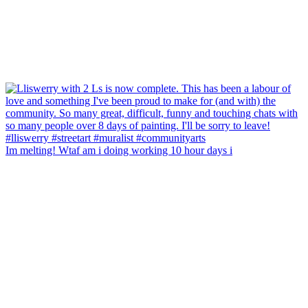
Im melting! Wtaf am i doing working 10 hour days i