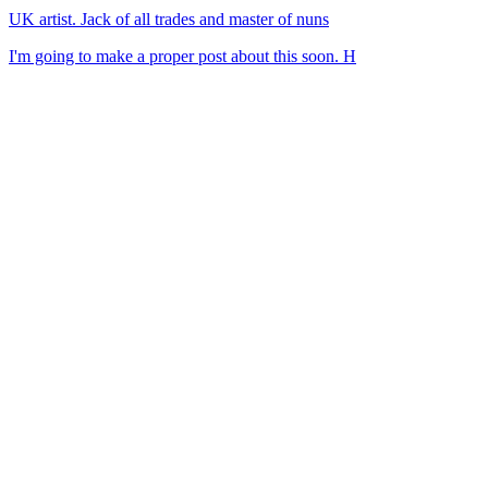
UK artist. Jack of all trades and master of nuns
I'm going to make a proper post about this soon. H