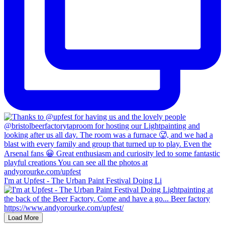
I'm at Upfest - The Urban Paint Festival Doing Li
Load More