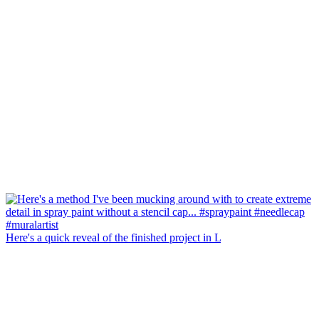
Here's a quick reveal of the finished project in L