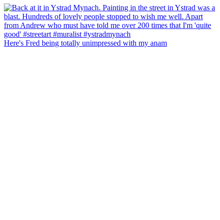
Here's Fred being totally unimpressed with my anam