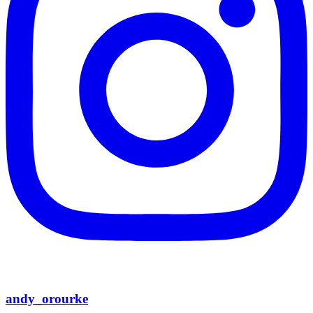
andy_orourke