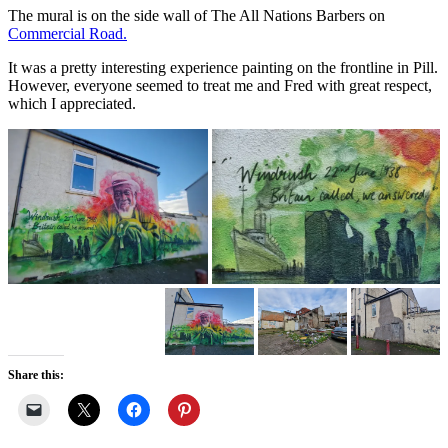
The mural is on the side wall of The All Nations Barbers on
Commercial Road.
It was a pretty interesting experience painting on the frontline in Pill.
However, everyone seemed to treat me and Fred with great respect,
which I appreciated.
Share this: