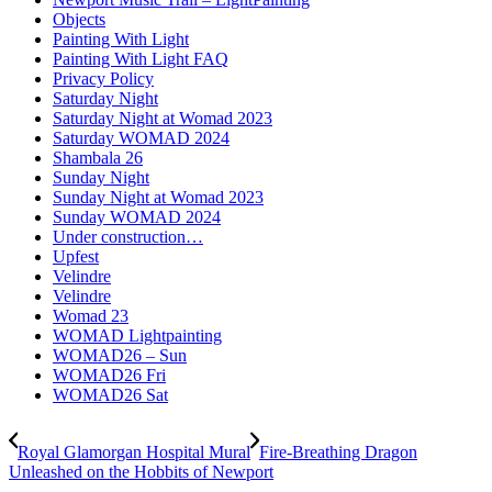
Objects
Painting With Light
Painting With Light FAQ
Privacy Policy
Saturday Night
Saturday Night at Womad 2023
Saturday WOMAD 2024
Shambala 26
Sunday Night
Sunday Night at Womad 2023
Sunday WOMAD 2024
Under construction…
Upfest
Velindre
Velindre
Womad 23
WOMAD Lightpainting
WOMAD26 – Sun
WOMAD26 Fri
WOMAD26 Sat
Royal Glamorgan Hospital Mural
Fire-Breathing Dragon
Unleashed on the Hobbits of Newport