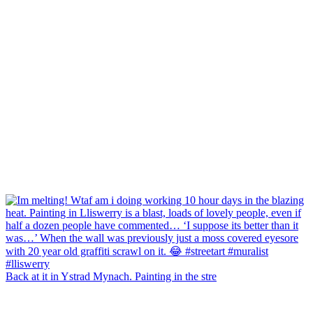
Back at it in Ystrad Mynach. Painting in the stre