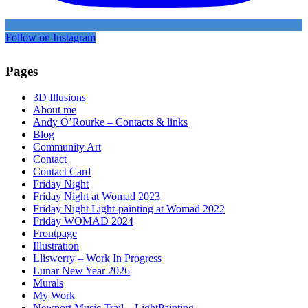
Follow on Instagram
Pages
3D Illusions
About me
Andy O’Rourke – Contacts & links
Blog
Community Art
Contact
Contact Card
Friday Night
Friday Night at Womad 2023
Friday Night Light-painting at Womad 2022
Friday WOMAD 2024
Frontpage
Illustration
Lliswerry – Work In Progress
Lunar New Year 2026
Murals
My Work
Newport Music Trail – LightPainting