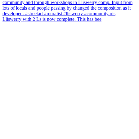
Lliswerry with 2 Ls is now complete. This has bee