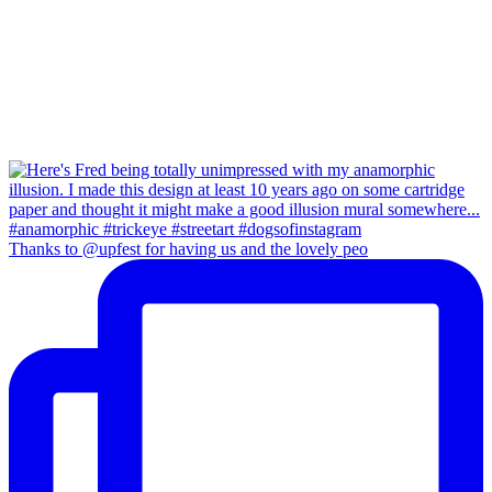
Thanks to @upfest for having us and the lovely peo