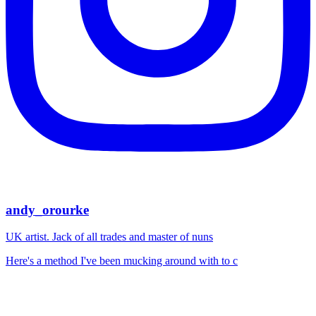
andy_orourke
UK artist. Jack of all trades and master of nuns
Here's a method I've been mucking around with to c