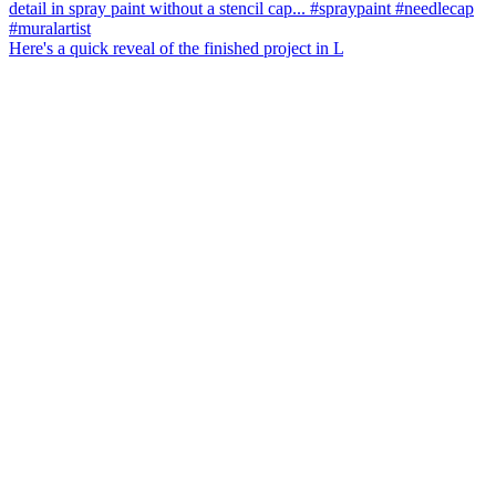
Here's a quick reveal of the finished project in L