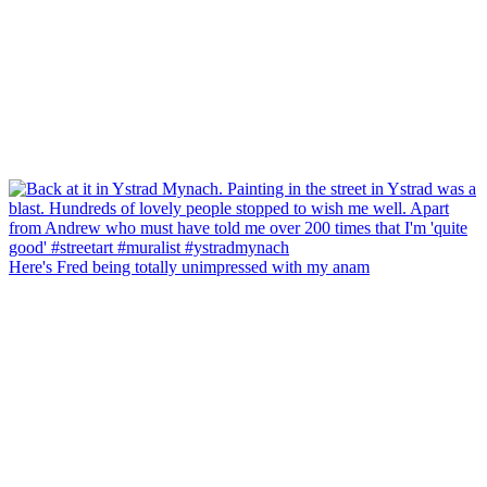
Here's Fred being totally unimpressed with my anam