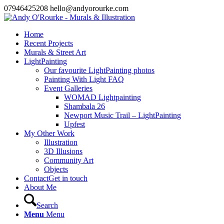
07946425208 hello@andyorourke.com
Home
Recent Projects
Murals & Street Art
LightPainting
Our favourite LightPainting photos
Painting With Light FAQ
Event Galleries
WOMAD Lightpainting
Shambala 26
Newport Music Trail – LightPainting
Upfest
My Other Work
Illustration
3D Illusions
Community Art
Objects
Contact
Get in touch
About Me
Search
Menu
Menu