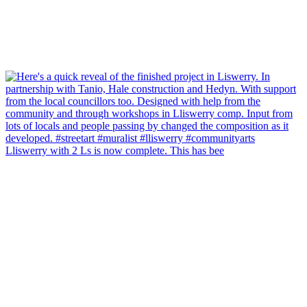
Lliswerry with 2 Ls is now complete. This has bee