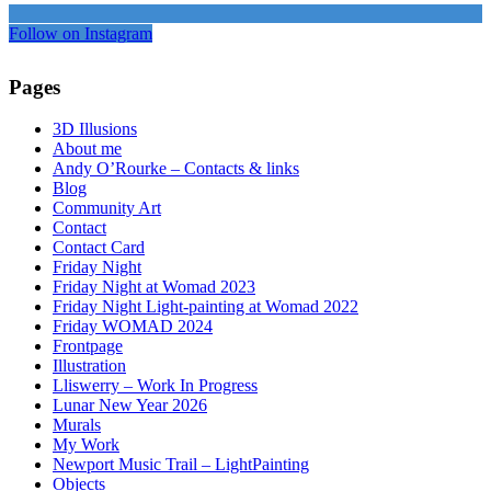
Follow on Instagram
Pages
3D Illusions
About me
Andy O’Rourke – Contacts & links
Blog
Community Art
Contact
Contact Card
Friday Night
Friday Night at Womad 2023
Friday Night Light-painting at Womad 2022
Friday WOMAD 2024
Frontpage
Illustration
Lliswerry – Work In Progress
Lunar New Year 2026
Murals
My Work
Newport Music Trail – LightPainting
Objects