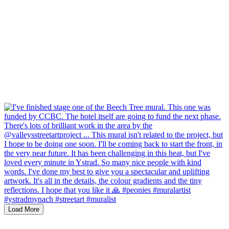
Load More