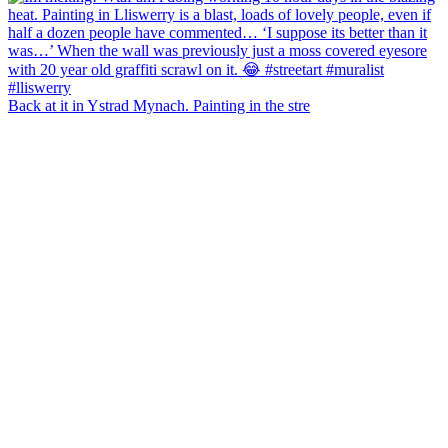
Back at it in Ystrad Mynach. Painting in the stre