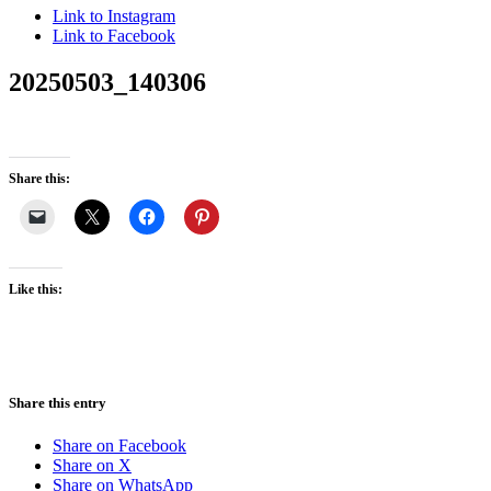
Link to Instagram
Link to Facebook
20250503_140306
Share this:
Like this:
Share this entry
Share on Facebook
Share on X
Share on WhatsApp