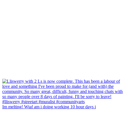
Im melting! Wtaf am i doing working 10 hour days i