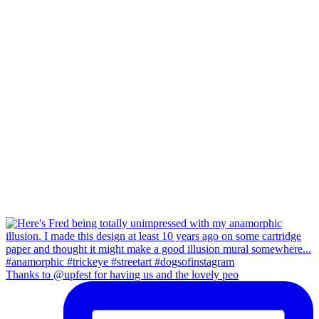
Thanks to @upfest for having us and the lovely peo