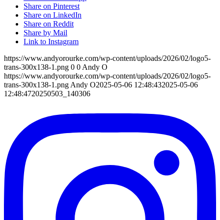
Share on Pinterest
Share on LinkedIn
Share on Reddit
Share by Mail
Link to Instagram
https://www.andyorourke.com/wp-content/uploads/2026/02/logo5-
trans-300x138-1.png
0
0
Andy O
https://www.andyorourke.com/wp-content/uploads/2026/02/logo5-
trans-300x138-1.png
Andy O
2025-05-06 12:48:43
2025-05-06
12:48:47
20250503_140306