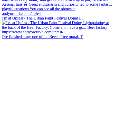
I'm at Upfest - The Urban Paint Festival Doing Li
I've finished stage one of the Beech Tree mural. T