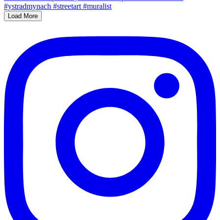
Load More