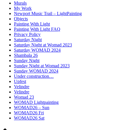
Murals
My Work
Newport Music Trail – LightPainting
Objects
Painting With Light
Painting With Light FAQ
Privacy Policy
Saturday Night
Saturday Night at Womad 2023
Saturday WOMAD 2024
Shambala 26
Sunday Night
Sunday Night at Womad 2023
Sunday WOMAD 2024
Under construction…
Upfest
Velindre
Velindre
Womad 23
WOMAD Lightpainting
WOMAD26 – Sun
WOMAD26 Fri
WOMAD26 Sat