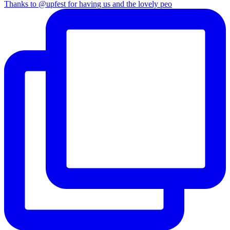
Thanks to @upfest for having us and the lovely peo