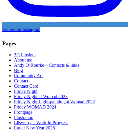
Follow on Instagram
Pages
3D Illusions
About me
Andy O’Rourke – Contacts & links
Blog
Community Art
Contact
Contact Card
Friday Night
Friday Night at Womad 2023
Friday Night Light-painting at Womad 2022
Friday WOMAD 2024
Frontpage
Illustration
Lliswerry – Work In Progress
Lunar New Year 2026