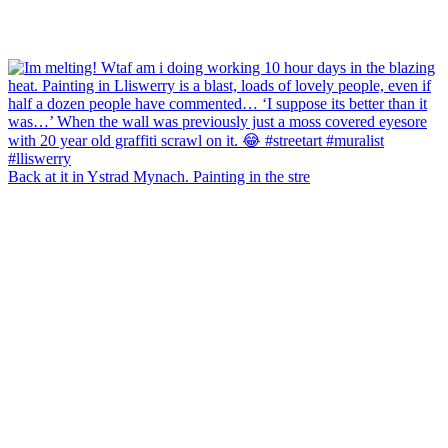
Back at it in Ystrad Mynach. Painting in the stre