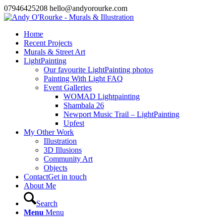
07946425208 hello@andyorourke.com
Home
Recent Projects
Murals & Street Art
LightPainting
Our favourite LightPainting photos
Painting With Light FAQ
Event Galleries
WOMAD Lightpainting
Shambala 26
Newport Music Trail – LightPainting
Upfest
My Other Work
Illustration
3D Illusions
Community Art
Objects
Contact
Get in touch
About Me
Search
Menu
Menu