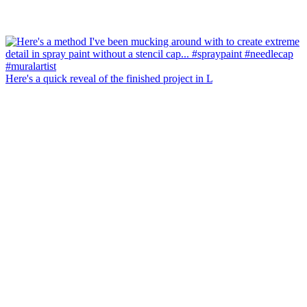
Here's a quick reveal of the finished project in L