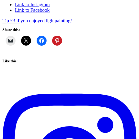
Link to Instagram
Link to Facebook
Tip £3 if you enjoyed lightpainting!
Share this:
Like this: