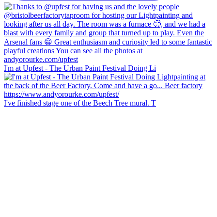
I'm at Upfest - The Urban Paint Festival Doing Li
I've finished stage one of the Beech Tree mural. T