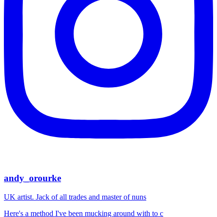
andy_orourke
UK artist. Jack of all trades and master of nuns
Here's a method I've been mucking around with to c