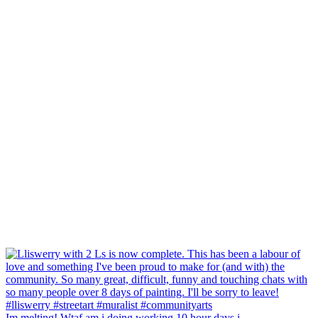
Im melting! Wtaf am i doing working 10 hour days i