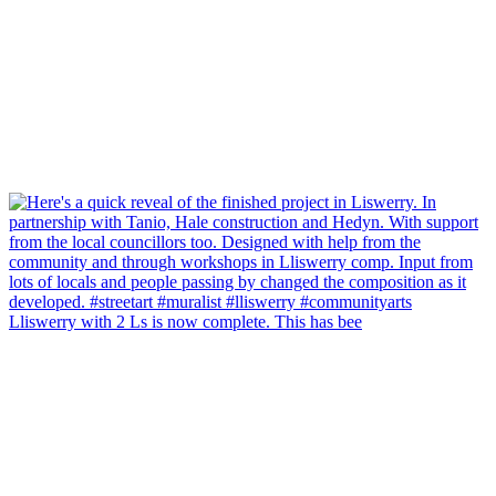
Lliswerry with 2 Ls is now complete. This has bee