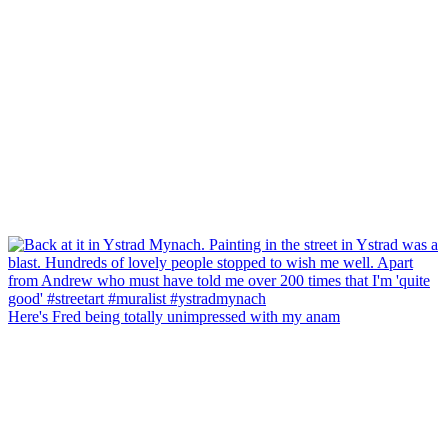
Here's Fred being totally unimpressed with my anam