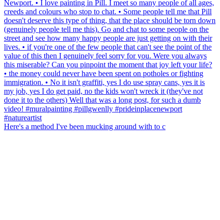
Here's a method I've been mucking around with to c