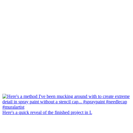
Here's a quick reveal of the finished project in L