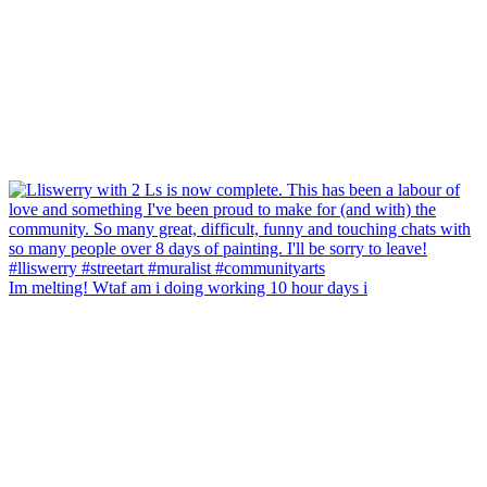
Im melting! Wtaf am i doing working 10 hour days i