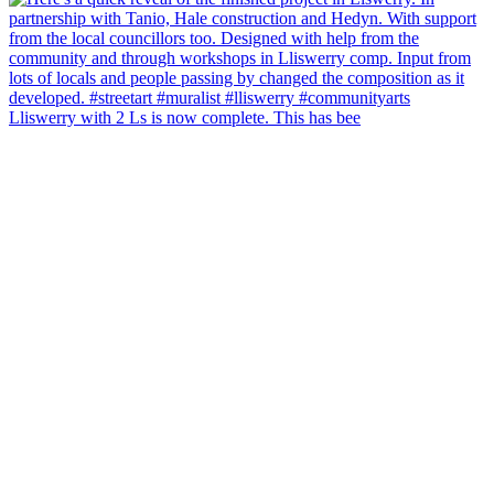
Lliswerry with 2 Ls is now complete. This has bee