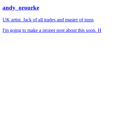
andy_orourke
UK artist. Jack of all trades and master of nuns
I'm going to make a proper post about this soon. H