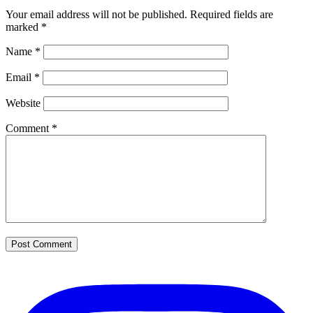
Your email address will not be published.
Required fields are
marked
*
Name
*
Email
*
Website
Comment
*