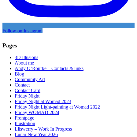
Follow on Instagram
Pages
3D Illusions
About me
Andy O’Rourke – Contacts & links
Blog
Community Art
Contact
Contact Card
Friday Night
Friday Night at Womad 2023
Friday Night Light-painting at Womad 2022
Friday WOMAD 2024
Frontpage
Illustration
Lliswerry – Work In Progress
Lunar New Year 2026