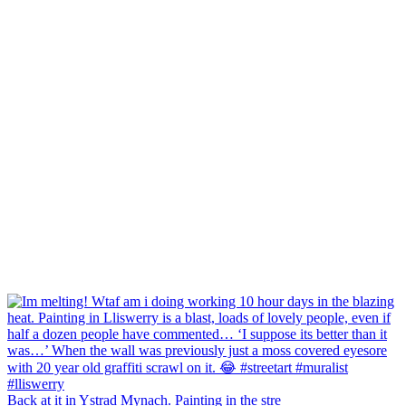
Back at it in Ystrad Mynach. Painting in the stre