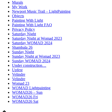
Murals
My Work
Newport Music Trail – LightPainting
Objects
Painting With Light
Painting With Light FAQ
Privacy Policy
Saturday Night
Saturday Night at Womad 2023
Saturday WOMAD 2024
Shambala 26
Sunday Night
Sunday Night at Womad 2023
Sunday WOMAD 2024
Under construction…
Upfest
Velindre
Velindre
Womad 23
WOMAD Lightpainting
WOMAD26 – Sun
WOMAD26 Fri
WOMAD26 Sat