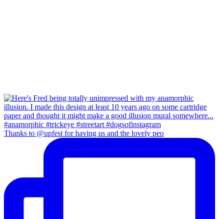
Thanks to @upfest for having us and the lovely peo