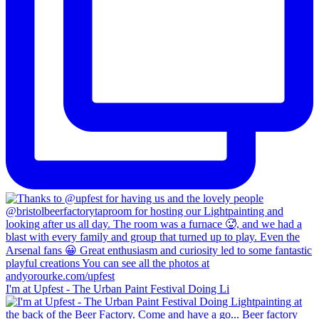
I'm at Upfest - The Urban Paint Festival Doing Li