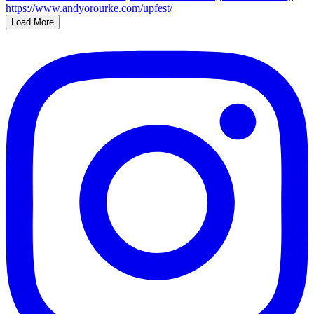
Load More