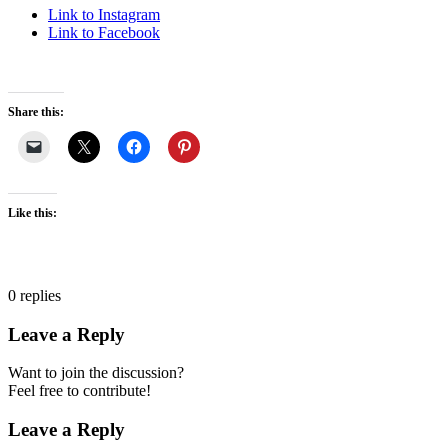
Link to Instagram
Link to Facebook
Share this:
Like this:
0
replies
Leave a Reply
Want to join the discussion?
Feel free to contribute!
Leave a Reply