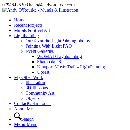
07946425208 hello@andyorourke.com
Home
Recent Projects
Murals & Street Art
LightPainting
Our favourite LightPainting photos
Painting With Light FAQ
Event Galleries
WOMAD Lightpainting
Shambala 26
Newport Music Trail – LightPainting
Upfest
My Other Work
Illustration
3D Illusions
Community Art
Objects
Contact
Get in touch
About Me
Search
Menu
Menu