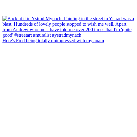
Here's Fred being totally unimpressed with my anam