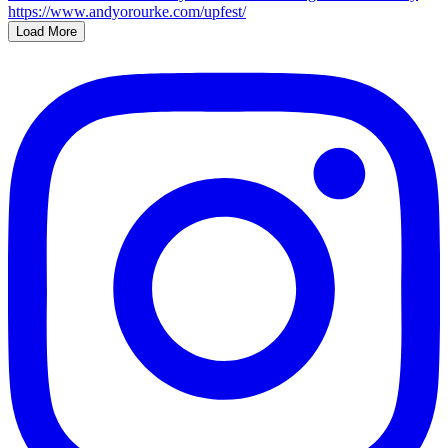
Load More