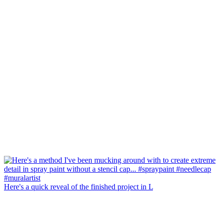
Here's a quick reveal of the finished project in L