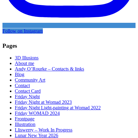
Follow on Instagram
Pages
3D Illusions
About me
Andy O’Rourke – Contacts & links
Blog
Community Art
Contact
Contact Card
Friday Night
Friday Night at Womad 2023
Friday Night Light-painting at Womad 2022
Friday WOMAD 2024
Frontpage
Illustration
Lliswerry – Work In Progress
Lunar New Year 2026