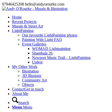
07946425208 hello@andyorourke.com
Home
Recent Projects
Murals & Street Art
LightPainting
Our favourite LightPainting photos
Painting With Light FAQ
Event Galleries
WOMAD Lightpainting
Shambala 26
Newport Music Trail – LightPainting
Upfest
My Other Work
Illustration
3D Illusions
Community Art
Objects
Contact
Get in touch
About Me
Search
Menu
Menu