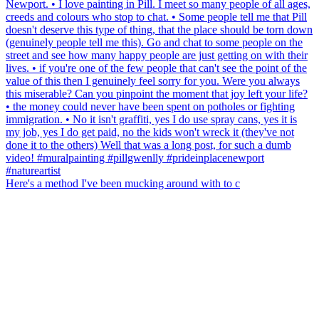
Here's a method I've been mucking around with to c