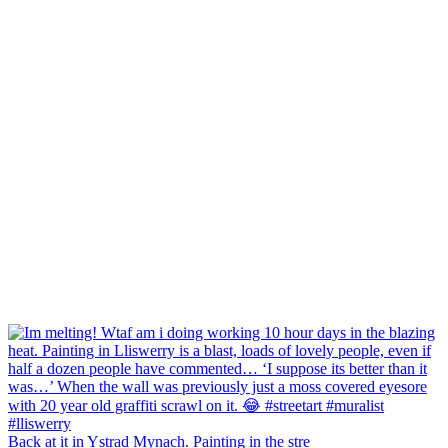
Back at it in Ystrad Mynach. Painting in the stre