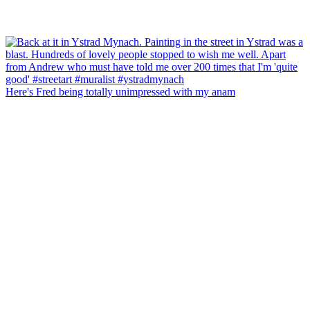
Here's Fred being totally unimpressed with my anam