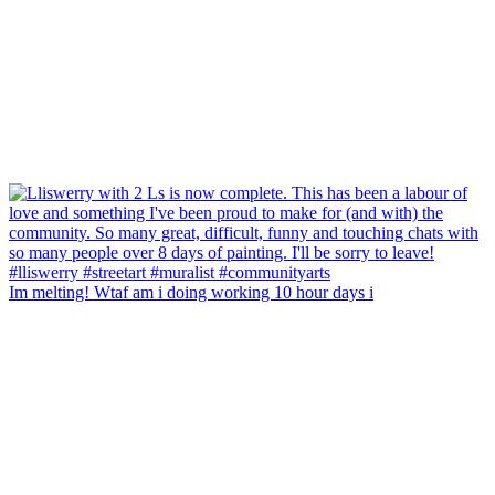
Im melting! Wtaf am i doing working 10 hour days i