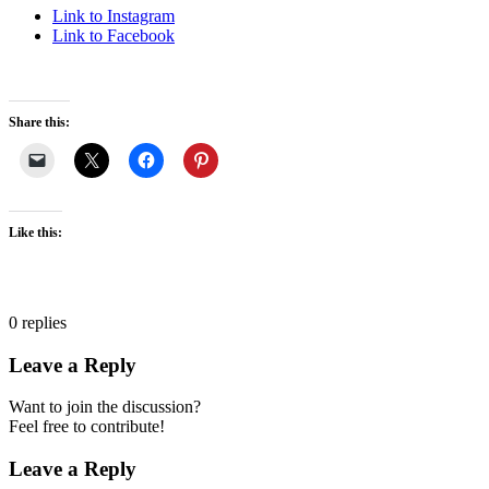
Link to Instagram
Link to Facebook
Share this:
Like this:
0
replies
Leave a Reply
Want to join the discussion?
Feel free to contribute!
Leave a Reply