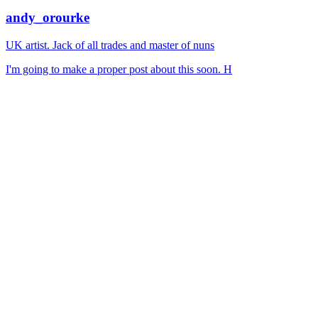
andy_orourke
UK artist. Jack of all trades and master of nuns
I'm going to make a proper post about this soon. H