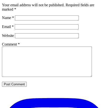
Your email address will not be published.
Required fields are
marked
*
Name
*
Email
*
Website
Comment
*