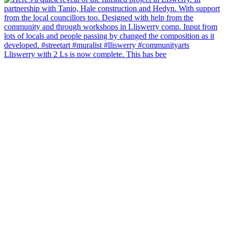
Lliswerry with 2 Ls is now complete. This has bee