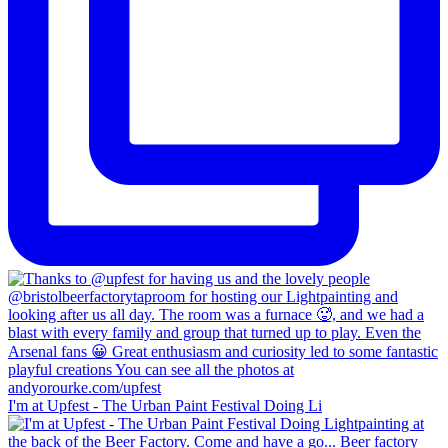
I'm at Upfest - The Urban Paint Festival Doing Li