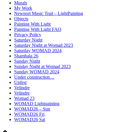
Murals
My Work
Newport Music Trail – LightPainting
Objects
Painting With Light
Painting With Light FAQ
Privacy Policy
Saturday Night
Saturday Night at Womad 2023
Saturday WOMAD 2024
Shambala 26
Sunday Night
Sunday Night at Womad 2023
Sunday WOMAD 2024
Under construction…
Upfest
Velindre
Velindre
Womad 23
WOMAD Lightpainting
WOMAD26 – Sun
WOMAD26 Fri
WOMAD26 Sat