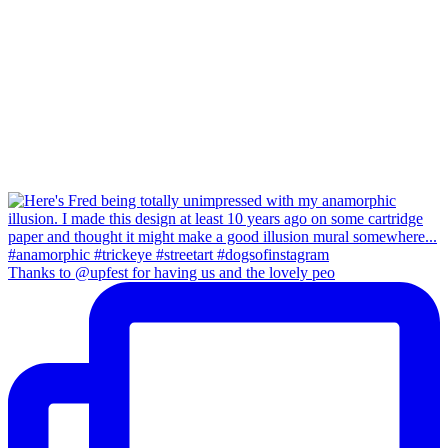
Thanks to @upfest for having us and the lovely peo