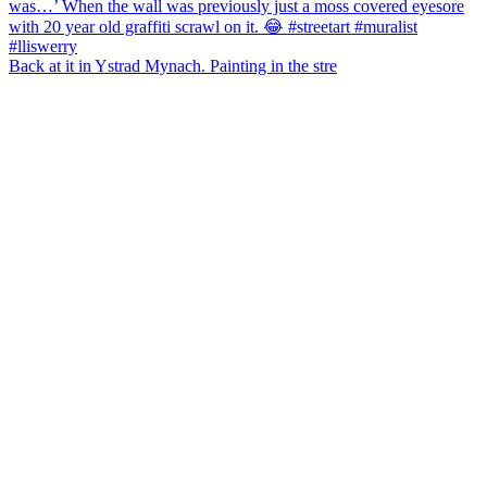
Back at it in Ystrad Mynach. Painting in the stre