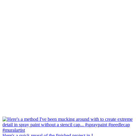
Here's a quick reveal of the finished project in L