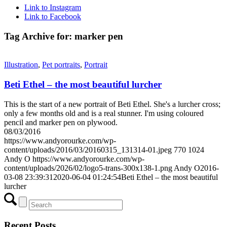
Link to Instagram
Link to Facebook
Tag Archive for:
marker pen
Illustration
,
Pet portraits
,
Portrait
Beti Ethel – the most beautiful lurcher
This is the start of a new portrait of Beti Ethel. She's a lurcher cross;
only a few months old and is a real stunner. I'm using coloured
pencil and marker pen on plywood.
08/03/2016
https://www.andyorourke.com/wp-
content/uploads/2016/03/20160315_131314-01.jpeg
770
1024
Andy O
https://www.andyorourke.com/wp-
content/uploads/2026/02/logo5-trans-300x138-1.png
Andy O
2016-
03-08 23:39:31
2020-06-04 01:24:54
Beti Ethel – the most beautiful
lurcher
Recent Posts