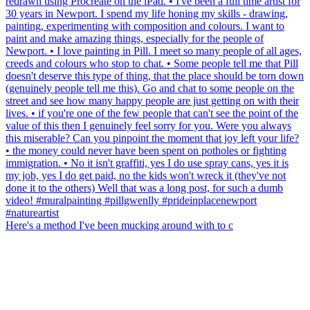
Here's a method I've been mucking around with to c