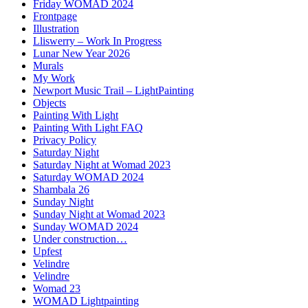
Friday WOMAD 2024
Frontpage
Illustration
Lliswerry – Work In Progress
Lunar New Year 2026
Murals
My Work
Newport Music Trail – LightPainting
Objects
Painting With Light
Painting With Light FAQ
Privacy Policy
Saturday Night
Saturday Night at Womad 2023
Saturday WOMAD 2024
Shambala 26
Sunday Night
Sunday Night at Womad 2023
Sunday WOMAD 2024
Under construction…
Upfest
Velindre
Velindre
Womad 23
WOMAD Lightpainting