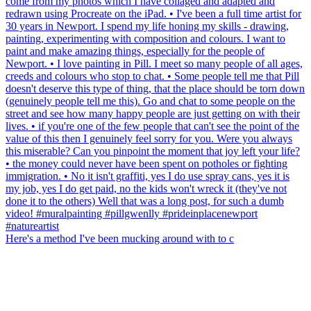
Here's a method I've been mucking around with to c