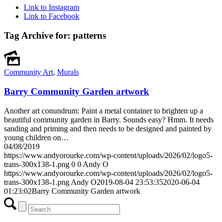
Link to Instagram
Link to Facebook
Tag Archive for:
patterns
Community Art
,
Murals
Barry Community Garden artwork
Another art conundrum: Paint a metal container to brighten up a
beautiful community garden in Barry. Sounds easy? Hmm. It needs
sanding and priming and then needs to be designed and painted by
young children on…
04/08/2019
https://www.andyorourke.com/wp-content/uploads/2026/02/logo5-
trans-300x138-1.png
0
0
Andy O
https://www.andyorourke.com/wp-content/uploads/2026/02/logo5-
trans-300x138-1.png
Andy O
2019-08-04 23:53:35
2020-06-04
01:23:02
Barry Community Garden artwork