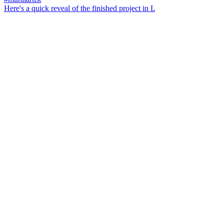
Here's a quick reveal of the finished project in L