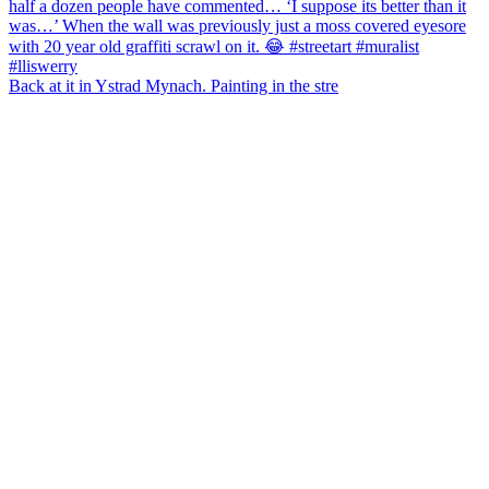
Back at it in Ystrad Mynach. Painting in the stre