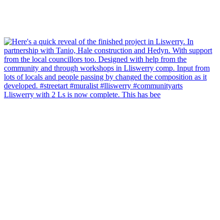
Lliswerry with 2 Ls is now complete. This has bee