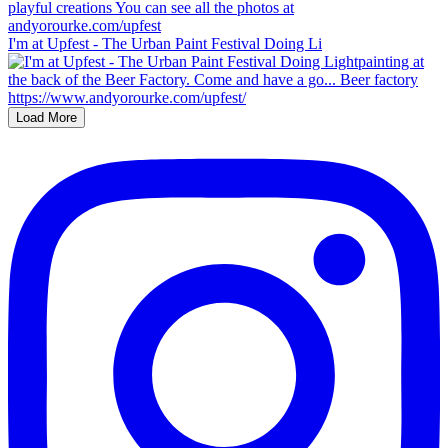
I'm at Upfest - The Urban Paint Festival Doing Li
Load More