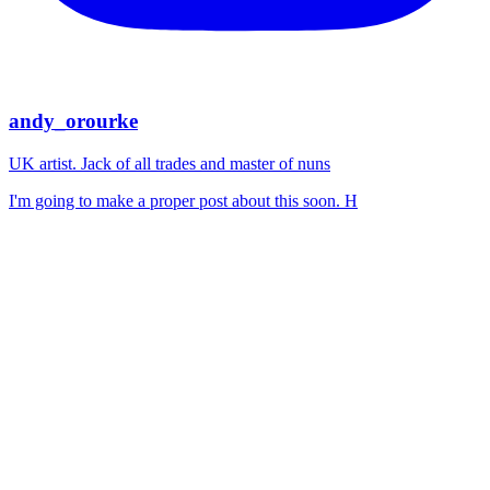
andy_orourke
UK artist. Jack of all trades and master of nuns
I'm going to make a proper post about this soon. H